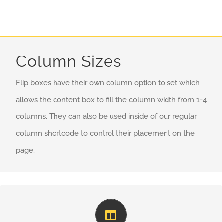
Column Sizes
Flip boxes have their own column option to set which
allows the content box to fill the column width from 1-4
columns. They can also be used inside of our regular
column shortcode to control their placement on the
page.
Perfect For All Sizes