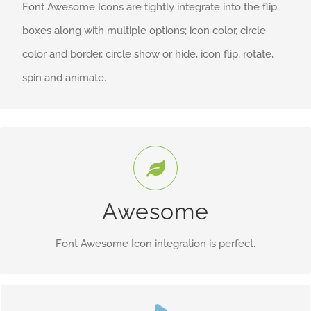
Font Awesome Icons are tightly integrate into the flip
boxes along with multiple options; icon color, circle
color and border, circle show or hide, icon flip, rotate,
spin and animate.
Control Your Icons
Change just about every aspect of the icon and circle that
Awesome
contains it. Take Control.
Font Awesome Icon integration is perfect.