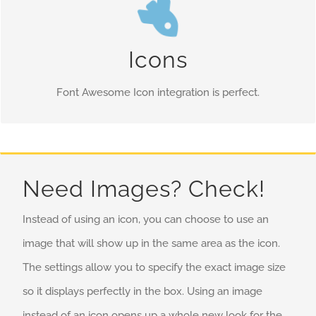
Control Your Colors
Change just about every aspect of the icon and circle that
Icons
contains it. Take Control.
Font Awesome Icon integration is perfect.
Need Images? Check!
Instead of using an icon, you can choose to use an
image that will show up in the same area as the icon.
The settings allow you to specify the exact image size
so it displays perfectly in the box. Using an image
instead of an icon opens up a whole new look for the