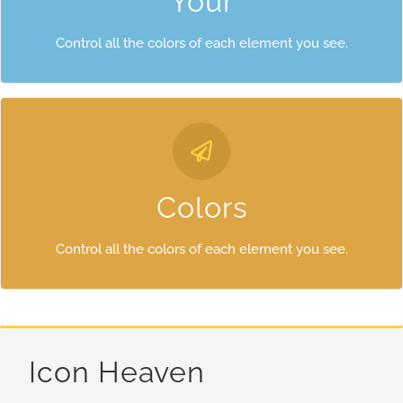
Your
Control all the colors of each element you see.
Control Your Colors
From backgrounds to text colors to borders. Take control.
Colors
Control all the colors of each element you see.
Icon Heaven