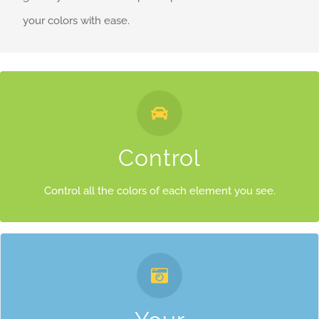
your colors with ease.
Control Your Colors
From backgrounds to text colors to borders. Take control.
Control
Control all the colors of each element you see.
Control Your Colors
From backgrounds to text colors to borders. Take control.