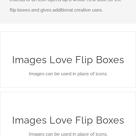
flip boxes and gives additional creative uses.
A Whole New Look
Instead of using icons, you can choose to use images. This
Images Love Flip Boxes
opens up a whole new look for the flip boxes and gives
Images can be used in place of icons.
you more creative freedom in creating layouts.
A Whole New Look
Instead of using icons, you can choose to use images. This
Images Love Flip Boxes
opens up a whole new look for the flip boxes and gives
Images can be used in place of icons.