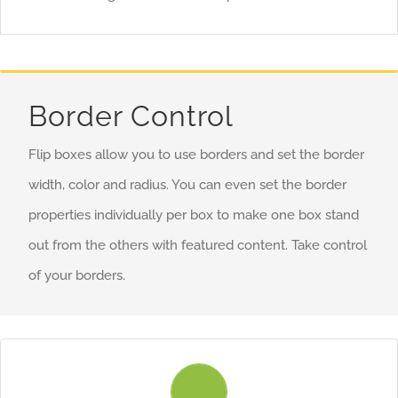
you more creative freedom in creating layouts.
Border Control
Flip boxes allow you to use borders and set the border
width, color and radius. You can even set the border
properties individually per box to make one box stand
out from the others with featured content. Take control
of your borders.
Control Your Borders