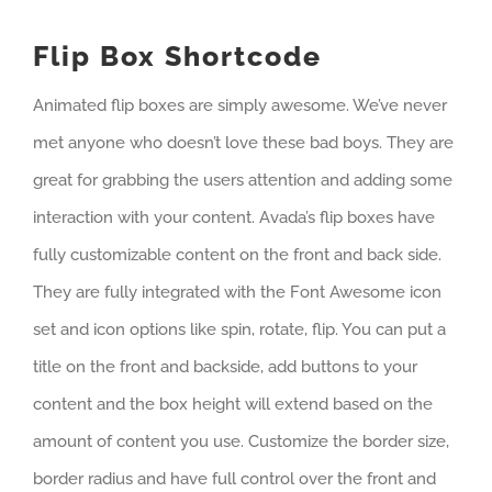
Flip Box Shortcode
Animated flip boxes are simply awesome. We’ve never
met anyone who doesn’t love these bad boys. They are
great for grabbing the users attention and adding some
interaction with your content. Avada’s flip boxes have
fully customizable content on the front and back side.
They are fully integrated with the Font Awesome icon
set and icon options like spin, rotate, flip. You can put a
title on the front and backside, add buttons to your
content and the box height will extend based on the
amount of content you use. Customize the border size,
border radius and have full control over the front and