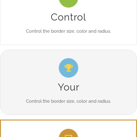
From backgrounds to text colors to borders. Take control.
Control
Control the border size, color and radius.
Control Your Borders
From backgrounds to text colors to borders. Take control.
Your
Control the border size, color and radius.
Control Your Borders