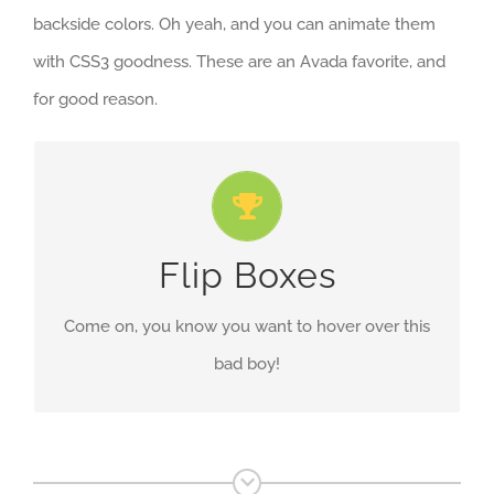
backside colors. Oh yeah, and you can animate them
with CSS3 goodness. These are an Avada favorite, and
for good reason.
Fully Customizable
Customize the front and back content, add icons
Flip Boxes
& buttons, change colors and more!
Come on, you know you want to hover over this
bad boy!