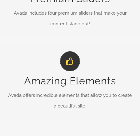
Avada includes four premium sliders that make your
BUY AVADA NOW!
content stand out!
Build Something Beautiful
Dozens of well designed shortcodes loaded with options
Amazing Elements
gives you perfect freedom.
Avada offers incredible elements that allow you to create
BUY AVADA NOW!
a beautiful site.