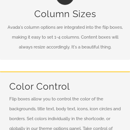
No matter the size of your screen or device, your site will
Column Sizes
look fantastic.
Avada's column options are integrated into the flip boxes,
making it easy to set 1-4 columns. Content boxes will
always resize accordingly. It's a beautiful thing.
Color Control
Flip boxes allow you to control the color of the
backgrounds, title text, body text, icons, icon circles and
borders. Set colors individually in the shortcode, or
globally in our theme options panel. Take control of