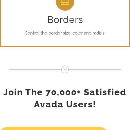
From backgrounds to text colors to borders. Take control.
Borders
Control the border size, color and radius.
Join The 70,000+ Satisfied
Avada Users!