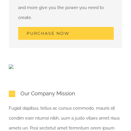
and more give you the power you need to
create.
PURCHASE NOW
Our Company Mission
Fugiat dapibus, tellus ac cursus commodo, mauris sit
condim eser ntumsi nibh, uum a justo vitaes amet risus
amets un. Posi sectetut amet fermntum orem ipsum