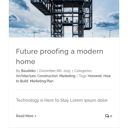
Future proofing a modern
home
By
Baudeko
|
Dezember 6th, 2015
|
Categories:
Architecture
,
Construction
,
Marketing
|
Tags:
Honored
,
How
to Build
,
Marketing Plan
Technology is Here to Stay Lorem ipsum dolor
Read More
0