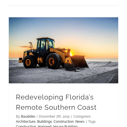
test-
1
Redeveloping Florida’s Remote Southern Coast
Redeveloping Florida’s
Remote Southern Coast
By
Baudeko
|
Dezember 7th, 2015
|
Categories:
Architecture
,
Buildings
,
Construction
,
News
|
Tags:
Construction
,
Honored
,
House Building