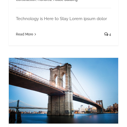
Technology is Here to Stay Lorem ipsum dolor
Read More
4
How We Manage Large Construction Projects