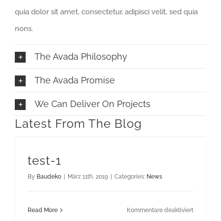
quia dolor sit amet, consectetur, adipisci velit, sed quia
nons.
The Avada Philosophy
The Avada Promise
We Can Deliver On Projects
Latest From The Blog
test-1
By
Baudeko
|
März 11th, 2019
|
Categories:
News
für
Read More
Kommentare deaktiviert