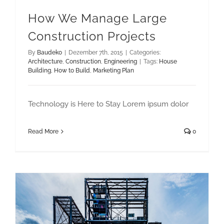
How We Manage Large
Construction Projects
By
Baudeko
|
Dezember 7th, 2015
|
Categories:
Architecture
,
Construction
,
Engineering
|
Tags:
House
Building
,
How to Build
,
Marketing Plan
Technology is Here to Stay Lorem ipsum dolor
Read More
0