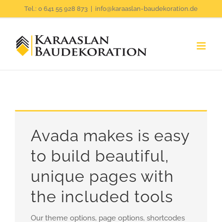
Zum
Tel.: 0 641 55 928 873
|
info@karaaslan-baudekoration.de
Inhalt
springen
Avada makes is easy
to build beautiful,
unique pages with
the included tools
Our theme options, page options, shortcodes