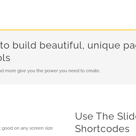
to build beautiful, unique p
ols
nd more give you the power you need to create.
Use The Sli
Shortcodes
k good on any screen size