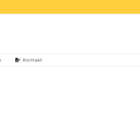
n
Kontakt