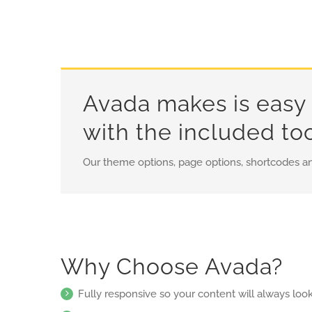
Avada makes is easy 
with the included to
Our theme options, page options, shortcodes a
Why Choose Avada?
Fully responsive so your content will always loo