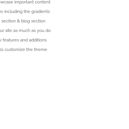
owcase important content
r, including the gradients
o section & blog section
ur site as much as you do
 features and additions
to customize the theme