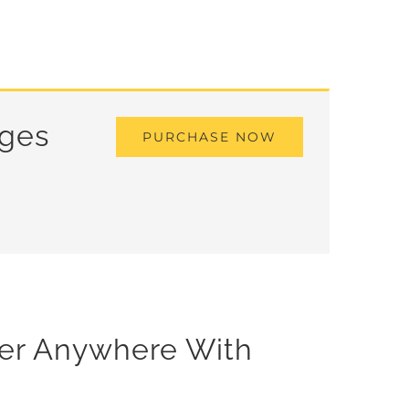
ages
PURCHASE NOW
der Anywhere With