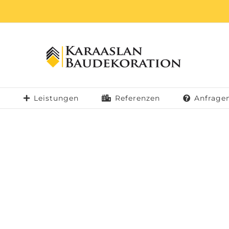
b
Leistungen
Referenzen
Anfrage