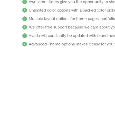
Awesome sliders give you the opportunity to sh
Unlimited color options with a backed color picke
Multiple layout options for home pages, portfoli
We offer free support because we care about yo
Avada will constantly be updated with brand new
Advanced Theme options makes it easy for you 