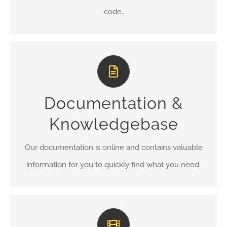
code.
All The Information You Need
Search for keywords in our documentation and
Documentation &
knowledgebase to quickly find answers to your
questions.
Knowledgebase
VIEW OUR DOCUMENTATION
Our documentation is online and contains valuable
information for you to quickly find what you need.
Video Tutorials In HD With Narration