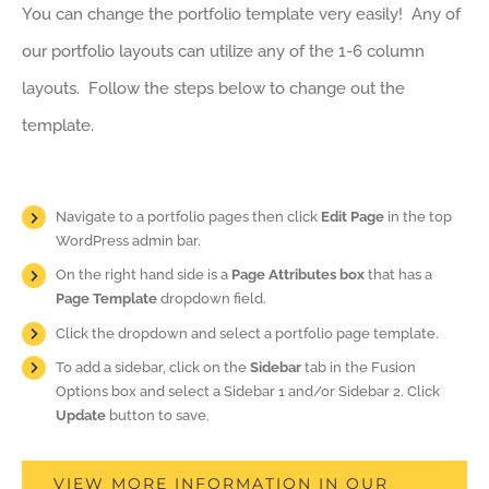
You can change the portfolio template very easily! Any of
our portfolio layouts can utilize any of the 1-6 column
layouts. Follow the steps below to change out the
template.
Navigate to a portfolio pages then click
Edit Page
in the top
WordPress admin bar.
On the right hand side is a
Page Attributes box
that has a
Page Template
dropdown field.
Click the dropdown and select a portfolio page template.
To add a sidebar, click on the
Sidebar
tab in the Fusion
Options box and select a Sidebar 1 and/or Sidebar 2. Click
Update
button to save.
VIEW MORE INFORMATION IN OUR