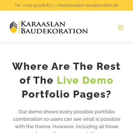
Zum
Tel.: 0 641 55 928 873
|
info@karaaslan-baudekoration.de
Inhalt
springen
Where Are The Rest
of The
Live Demo
Portfolio Pages?
Our demo shows every possible portfolio
combination so users can see what is possible
with the theme. However, including all those