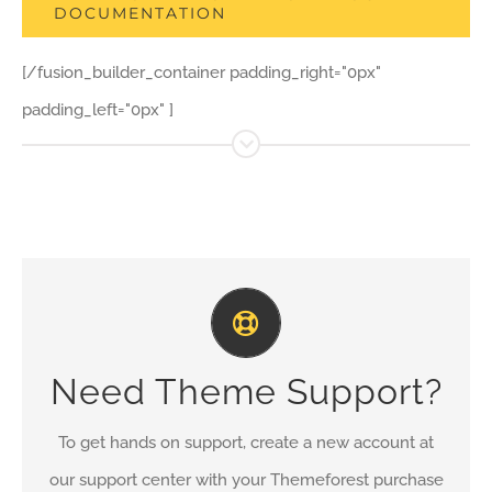
DOCUMENTATION
[/fusion_builder_container padding_right="0px"
padding_left="0px" ]
Create Your Account Today
Our support forum allows you to interact with our
Need Theme Support?
developers and ask the important questions that you
need answers too.
To get hands on support, create a new account at
our support center with your Themeforest purchase
SIGN UP TODAY!