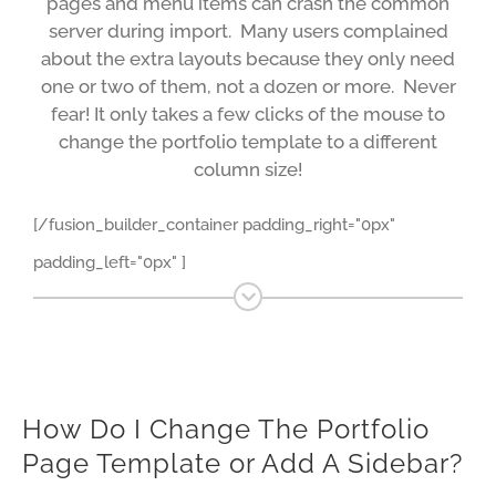
pages and menu items can crash the common
server during import. Many users complained
about the extra layouts because they only need
one or two of them, not a dozen or more. Never
fear! It only takes a few clicks of the mouse to
change the portfolio template to a different
column size!
[/fusion_builder_container padding_right="0px"
padding_left="0px" ]
How Do I Change The Portfolio
Page Template or Add A Sidebar?