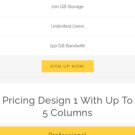
100 GB Storage
Unlimited Users
150 GB Bandwith
SIGN UP NOW!
Pricing Design 1 With Up To
5 Columns