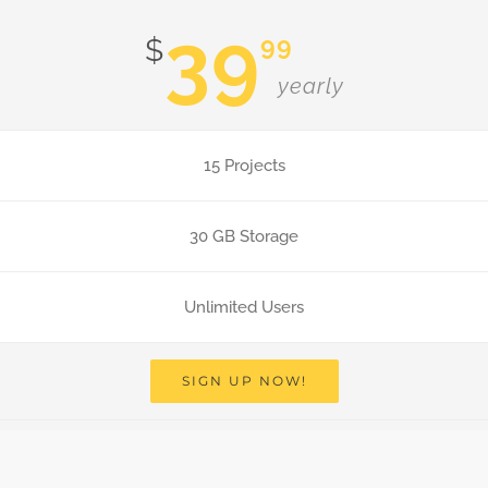
39
99
$
yearly
15 Projects
30 GB Storage
Unlimited Users
SIGN UP NOW!