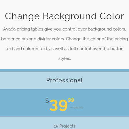
Change Background Color
Avada pricing tables give you control over background colors,
border colors and divider colors. Change the color of the pricing
text and column text, as well as full control over the button
styles.
Professional
39
99
$
monthly
15 Projects