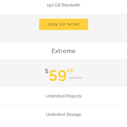
150 GB Bandwith
SIGN UP NOW!
Extreme
59
99
$
monthly
Unlimited Projects
Unlimited Storage