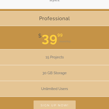
Professional
39
99
$
monthly
15 Projects
30 GB Storage
Unlimited Users
SIGN UP NOW!