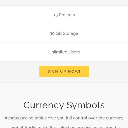
15 Projects
30 GB Storage
Unlimited Users
SIGN UP NOW!
Currency Symbols
Avada’s pricing tables give you full control over the currency
symbol. Easily make the selection per pricing column by