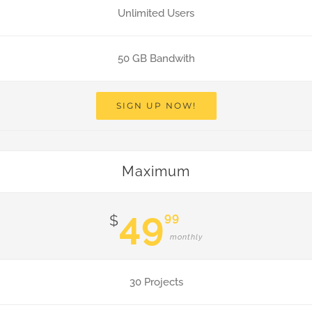
Unlimited Users
50 GB Bandwith
SIGN UP NOW!
Maximum
49
99
$
monthly
30 Projects