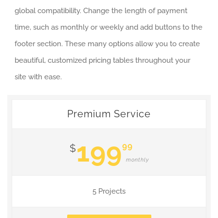
global compatibility. Change the length of payment
time, such as monthly or weekly and add buttons to the
footer section. These many options allow you to create
beautiful, customized pricing tables throughout your
site with ease.
Premium Service
199
99
$
monthly
5 Projects