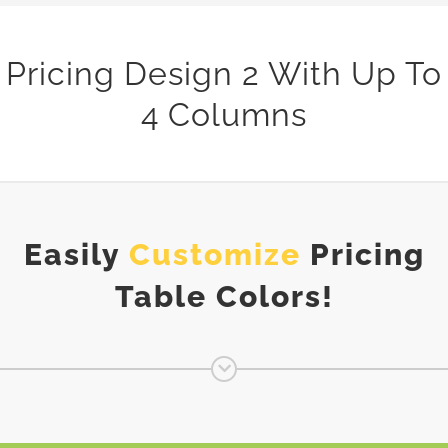
Pricing Design 2 With Up To
4 Columns
Easily
Customize
Pricing
Table Colors!