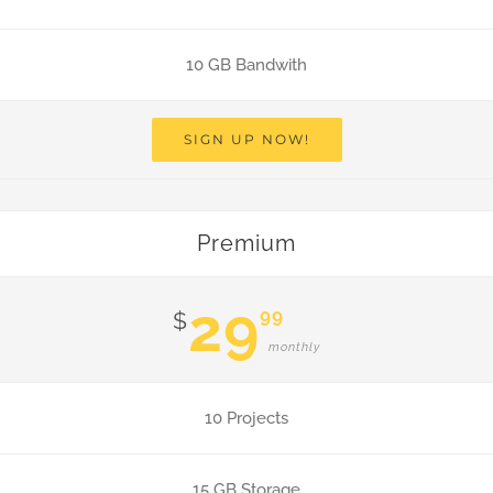
10 GB Bandwith
SIGN UP NOW!
Premium
29
99
$
monthly
10 Projects
15 GB Storage