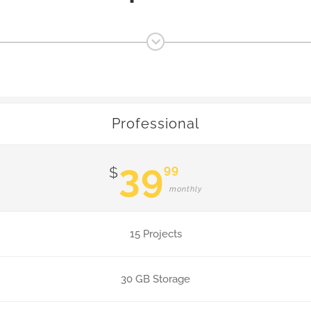
Professional
39
99
$
monthly
15 Projects
30 GB Storage