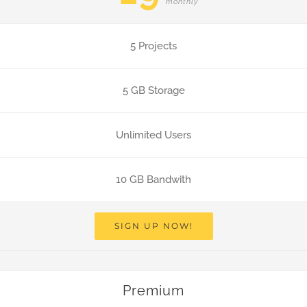
monthly
5 Projects
5 GB Storage
Unlimited Users
10 GB Bandwith
SIGN UP NOW!
Premium