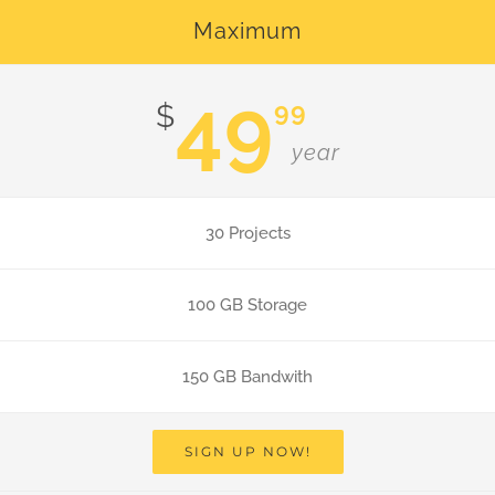
Maximum
49
99
$
year
30 Projects
100 GB Storage
150 GB Bandwith
SIGN UP NOW!