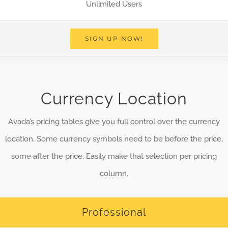
Unlimited Users
SIGN UP NOW!
Currency Location
Avada’s pricing tables give you full control over the currency
location. Some currency symbols need to be before the price,
some after the price. Easily make that selection per pricing
column.
Professional