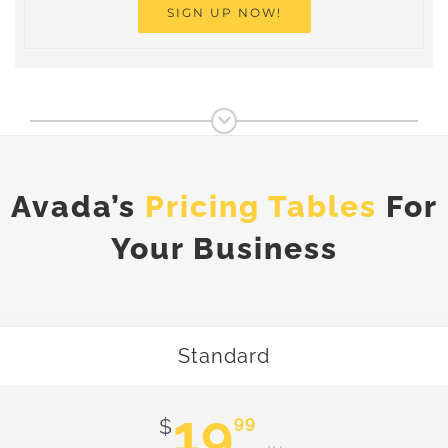
SIGN UP NOW!
Avada’s
Pricing Tables
For
Your Business
Standard
19
99
$