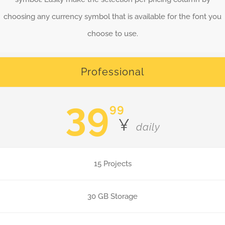
choosing any currency symbol that is available for the font you
choose to use.
Professional
39
99
¥
daily
15 Projects
30 GB Storage