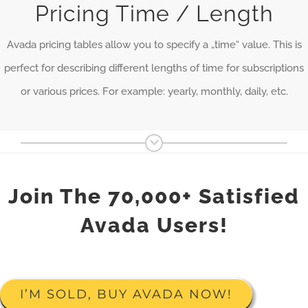
Pricing Time / Length
Avada pricing tables allow you to specify a „time“ value. This is
perfect for describing different lengths of time for subscriptions
or various prices. For example: yearly, monthly, daily, etc.
Join The 70,000+ Satisfied
Avada Users!
I’M SOLD, BUY AVADA NOW!