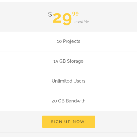
29
99
$
monthly
10 Projects
15 GB Storage
Unlimited Users
20 GB Bandwith
SIGN UP NOW!