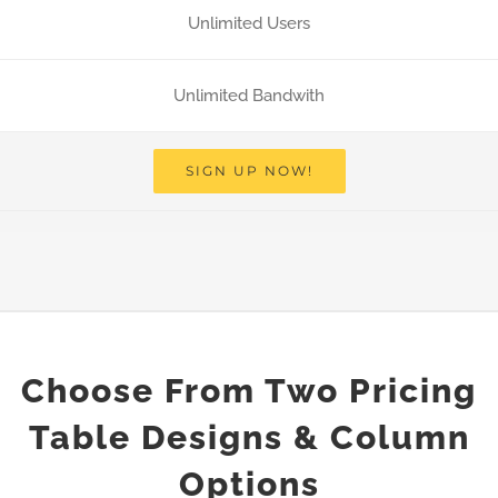
Unlimited Users
Unlimited Bandwith
SIGN UP NOW!
Choose From Two Pricing
Table Designs & Column
Options