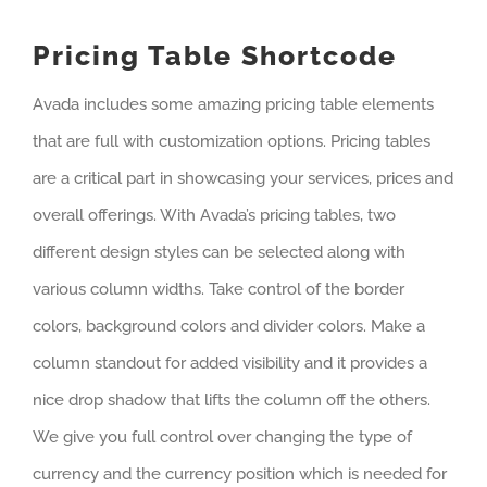
Pricing Table Shortcode
Avada includes some amazing pricing table elements
that are full with customization options. Pricing tables
are a critical part in showcasing your services, prices and
overall offerings. With Avada’s pricing tables, two
different design styles can be selected along with
various column widths. Take control of the border
colors, background colors and divider colors. Make a
column standout for added visibility and it provides a
nice drop shadow that lifts the column off the others.
We give you full control over changing the type of
currency and the currency position which is needed for