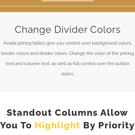
Change Divider Colors
Avada pricing tables give you control over background colors,
border colors and divider colors. Change the color of the pricing
text and column text, as well as full control over the button
styles.
Standout Columns Allow
You To
Highlight
By Priority