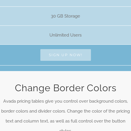
30 GB Storage
Unlimited Users
SIGN UP NOW!
Change Border Colors
Avada pricing tables give you control over background colors,
border colors and divider colors. Change the color of the pricing
text and column text, as well as full control over the button
styles.