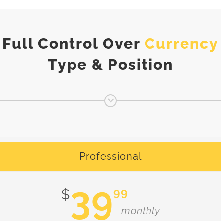
Full Control Over
Currency
Type & Position
Professional
39
99
$
monthly