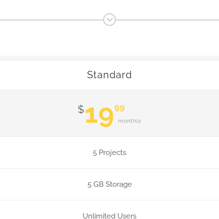
Standard
19
99
$
monthly
5 Projects
5 GB Storage
Unlimited Users