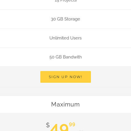
15 Projects
30 GB Storage
Unlimited Users
50 GB Bandwith
SIGN UP NOW!
Maximum
49
99
$