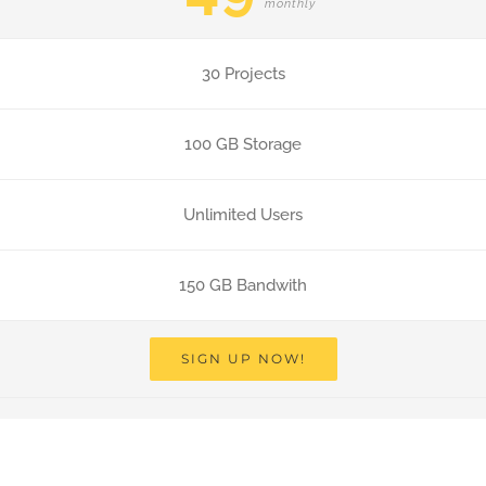
monthly
30 Projects
100 GB Storage
Unlimited Users
150 GB Bandwith
SIGN UP NOW!