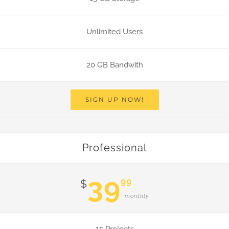
Unlimited Users
20 GB Bandwith
SIGN UP NOW!
Professional
39
99
$
monthly