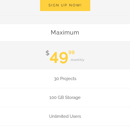
SIGN UP NOW!
Maximum
49
99
$
monthly
30 Projects
100 GB Storage
Unlimited Users