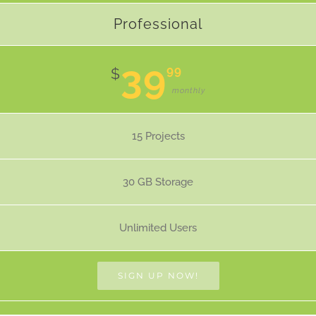
Professional
39
99
$
monthly
15 Projects
30 GB Storage
Unlimited Users
SIGN UP NOW!