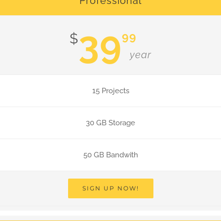
Professional
39
99
$
year
15 Projects
30 GB Storage
50 GB Bandwith
SIGN UP NOW!