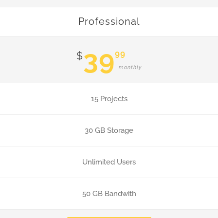
Professional
39
99
$
monthly
15 Projects
30 GB Storage
Unlimited Users
50 GB Bandwith