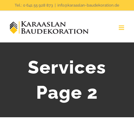
Zum
Tel.: 0 641 55 928 873
|
info@karaaslan-baudekoration.de
Inhalt
springen
Services
Page 2