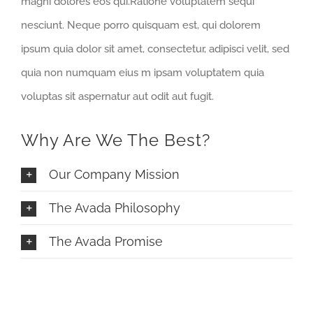
magni dolores eos qui.Ratione voluptatem sequi
nesciunt. Neque porro quisquam est, qui dolorem
ipsum quia dolor sit amet, consectetur, adipisci velit, sed
quia non numquam eius m ipsam voluptatem quia
voluptas sit aspernatur aut odit aut fugit.
Why Are We The Best?
Our Company Mission
The Avada Philosophy
The Avada Promise