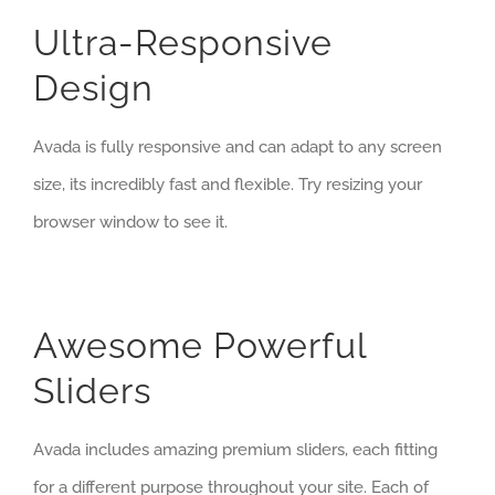
Ultra-Responsive
Design
Avada is fully responsive and can adapt to any screen
size, its incredibly fast and flexible. Try resizing your
browser window to see it.
Awesome Powerful
Sliders
Avada includes amazing premium sliders, each fitting
for a different purpose throughout your site. Each of