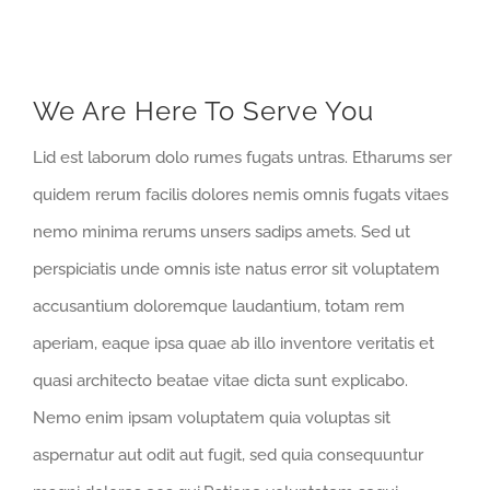
We Are Here To Serve You
Lid est laborum dolo rumes fugats untras. Etharums ser
quidem rerum facilis dolores nemis omnis fugats vitaes
nemo minima rerums unsers sadips amets. Sed ut
perspiciatis unde omnis iste natus error sit voluptatem
accusantium doloremque laudantium, totam rem
aperiam, eaque ipsa quae ab illo inventore veritatis et
quasi architecto beatae vitae dicta sunt explicabo.
Nemo enim ipsam voluptatem quia voluptas sit
aspernatur aut odit aut fugit, sed quia consequuntur