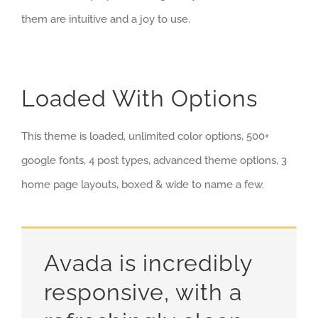
them are intuitive and a joy to use.
Loaded With Options
This theme is loaded, unlimited color options, 500+
google fonts, 4 post types, advanced theme options, 3
home page layouts, boxed & wide to name a few.
Avada is incredibly
responsive, with a