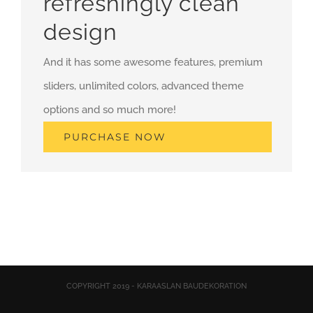
refreshingly clean
design
And it has some awesome features, premium
sliders, unlimited colors, advanced theme
options and so much more!
PURCHASE NOW
COPYRIGHT 2019 - KARAASLAN BAUDEKORATION