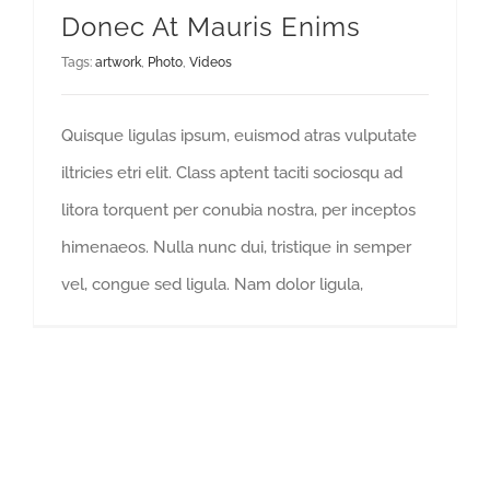
Donec At Mauris Enims
Tags:
artwork
,
Photo
,
Videos
Quisque ligulas ipsum, euismod atras vulputate
iltricies etri elit. Class aptent taciti sociosqu ad
litora torquent per conubia nostra, per inceptos
himenaeos. Nulla nunc dui, tristique in semper
vel, congue sed ligula. Nam dolor ligula,