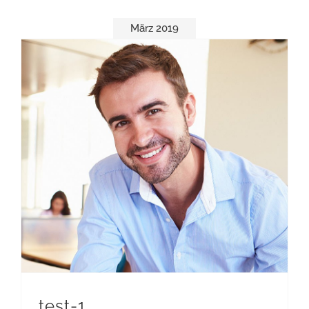
März 2019
test-1