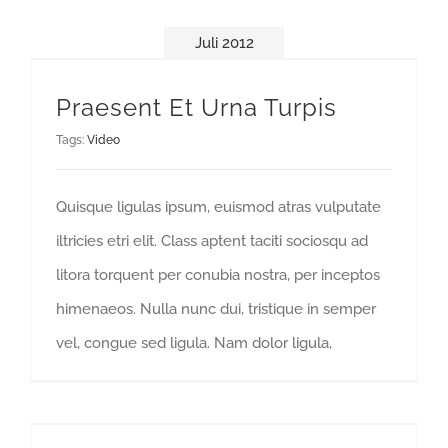
Juli 2012
Praesent Et Urna Turpis
Tags:
Video
Quisque ligulas ipsum, euismod atras vulputate
iltricies etri elit. Class aptent taciti sociosqu ad
litora torquent per conubia nostra, per inceptos
himenaeos. Nulla nunc dui, tristique in semper
vel, congue sed ligula. Nam dolor ligula,