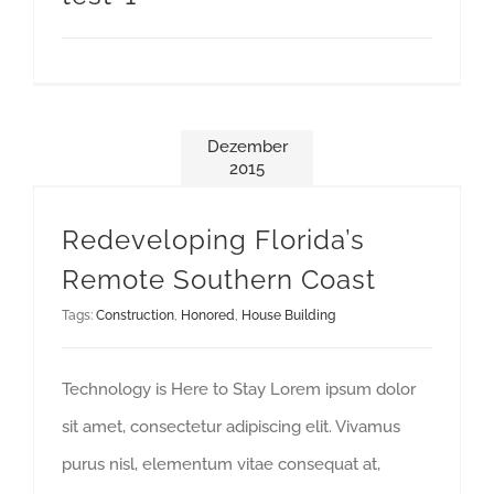
Dezember
2015
Redeveloping Florida’s Remote Southern Coast
Redeveloping Florida’s
Remote Southern Coast
Tags:
Construction
,
Honored
,
House Building
Technology is Here to Stay Lorem ipsum dolor
sit amet, consectetur adipiscing elit. Vivamus
purus nisl, elementum vitae consequat at,