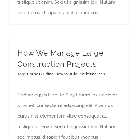
tristique ut enim. Sed ut dignissim leo. Nullam
sed metus id sapien faucibus rhoncus
How We Manage Large Construction Projects
How We Manage Large
Construction Projects
Tags:
House Building
,
How to Build
,
Marketing Plan
Technology is Here to Stay Lorem ipsum dolor
sit amet, consectetur adipiscing elit. Vivamus
purus nisl, elementum vitae consequat at,
tristique ut enim. Sed ut dignissim leo. Nullam
sed metus id sapien faucibus rhoncus