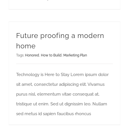
Future proofing a modern
home
Tags:
Honored
,
How to Build
,
Marketing Plan
Technology is Here to Stay Lorem ipsum dolor
sit amet, consectetur adipiscing elit. Vivamus
purus nisl, elementum vitae consequat at,
tristique ut enim. Sed ut dignissim leo. Nullam
sed metus id sapien faucibus rhoncus