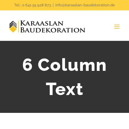
Zum
Tel.: 0 641 55 928 873
|
info@karaaslan-baudekoration.de
Inhalt
springen
6 Column
Text